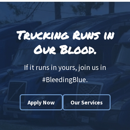
Footer
Trucking Runs in
Our Blood.
If it runs in yours, join us in
#BleedingBlue.
Apply Now
Our Services