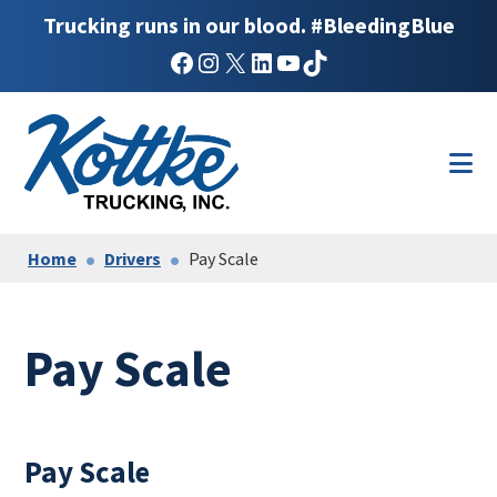
Trucking runs in our blood. #BleedingBlue
Facebook
Instagram
X
LinkedIn
YouTube
TikTok
Skip
Skip
to
to
main
footer
content
Home
Drivers
Pay Scale
Pay Scale
Pay Scale