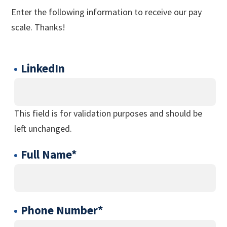
Enter the following information to receive our pay
scale. Thanks!
LinkedIn
This field is for validation purposes and should be
left unchanged.
Full Name
*
Phone Number
*