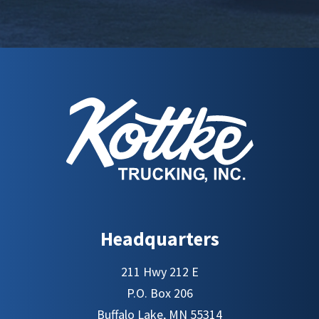
Headquarters
211 Hwy 212 E
P.O. Box 206
Buffalo Lake, MN 55314