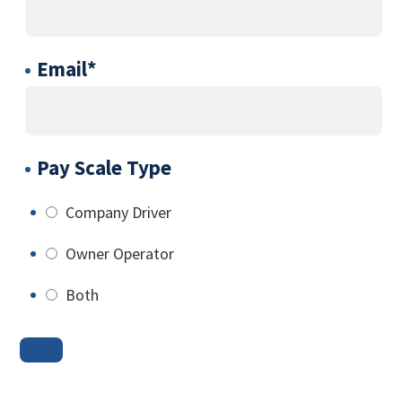
Email
*
Pay Scale Type
Company Driver
Owner Operator
Both