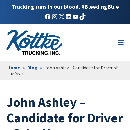
Trucking runs in our blood. #BleedingBlue
Facebook
Instagram
X
LinkedIn
YouTube
TikTok
Skip
Skip
to
to
main
footer
content
Home
Blog
John Ashley – Candidate for Driver of
the Year
John Ashley –
Candidate for Driver