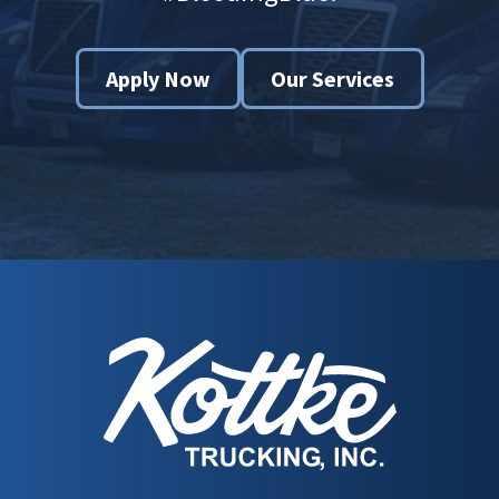
Apply Now
Our Services