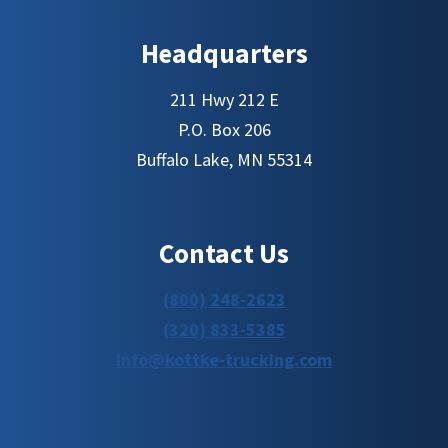
Headquarters
211 Hwy 212 E
P.O. Box 206
Buffalo Lake, MN 55314
Contact Us
(800) 248-2623
(320) 833-5385
info@kottke-trucking.com