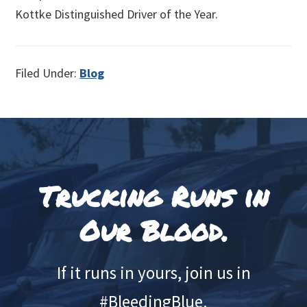
Kottke Distinguished Driver of the Year.
Filed Under:
Blog
Footer
Trucking Runs in
Our Blood.
If it runs in yours, join us in
#BleedingBlue.