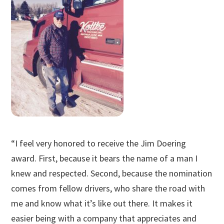
“I feel very honored to receive the Jim Doering
award. First, because it bears the name of a man I
knew and respected. Second, because the nomination
comes from fellow drivers, who share the road with
me and know what it’s like out there. It makes it
easier being with a company that appreciates and