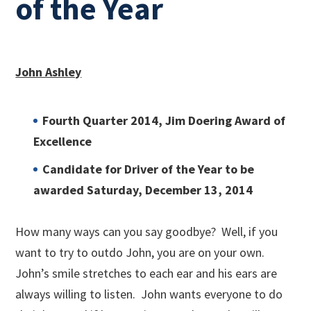
of the Year
John Ashley
Fourth Quarter 2014, Jim Doering Award of
Excellence
Candidate for Driver of the Year to be
awarded Saturday, December 13, 2014
How many ways can you say goodbye? Well, if you
want to try to outdo John, you are on your own.
John’s smile stretches to each ear and his ears are
always willing to listen. John wants everyone to do