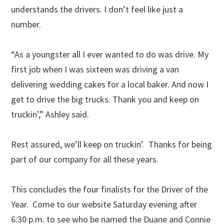
understands the drivers. I don’t feel like just a
number.
“As a youngster all I ever wanted to do was drive. My
first job when I was sixteen was driving a van
delivering wedding cakes for a local baker. And now I
get to drive the big trucks. Thank you and keep on
truckin’,” Ashley said.
Rest assured, we’ll keep on truckin’. Thanks for being
part of our company for all these years.
This concludes the four finalists for the Driver of the
Year. Come to our website Saturday evening after
6:30 p.m. to see who be named the Duane and Connie