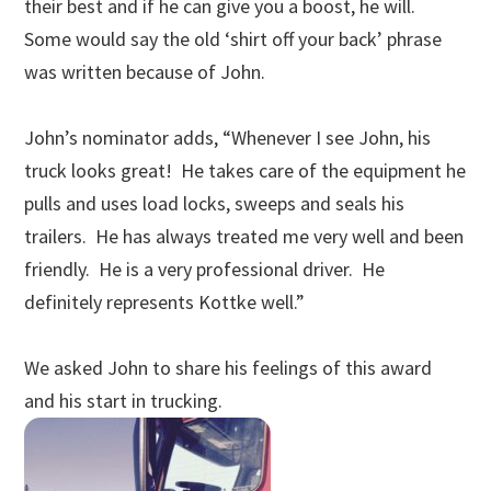
their best and if he can give you a boost, he will.
Some would say the old ‘shirt off your back’ phrase
was written because of John.
John’s nominator adds, “Whenever I see John, his
truck looks great! He takes care of the equipment he
pulls and uses load locks, sweeps and seals his
trailers. He has always treated me very well and been
friendly. He is a very professional driver. He
definitely represents Kottke well.”
We asked John to share his feelings of this award
and his start in trucking.