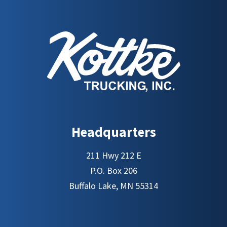
Headquarters
211 Hwy 212 E
P.O. Box 206
Buffalo Lake, MN 55314