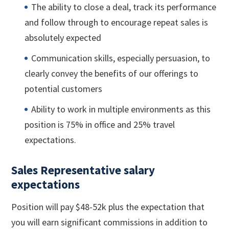
The ability to close a deal, track its performance
and follow through to encourage repeat sales is
absolutely expected
Communication skills, especially persuasion, to
clearly convey the benefits of our offerings to
potential customers
Ability to work in multiple environments as this
position is 75% in office and 25% travel
expectations.
Sales Representative salary
expectations
Position will pay $48-52k plus the expectation that
you will earn significant commissions in addition to