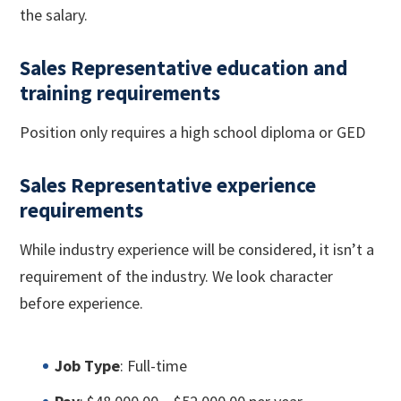
the salary.
Sales Representative education and
training requirements
Position only requires a high school diploma or GED
Sales Representative experience
requirements
While industry experience will be considered, it isn’t a
requirement of the industry. We look character
before experience.
Job Type
: Full-time