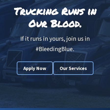
Trucking Runs in
Our Blood.
If it runs in yours, join us in
#BleedingBlue.
Apply Now
Our Services