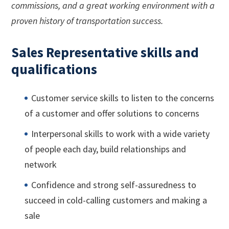
commissions, and a great working environment with a
proven history of transportation success.
Sales Representative skills and
qualifications
Customer service skills to listen to the concerns
of a customer and offer solutions to concerns
Interpersonal skills to work with a wide variety
of people each day, build relationships and
network
Confidence and strong self-assuredness to
succeed in cold-calling customers and making a
sale