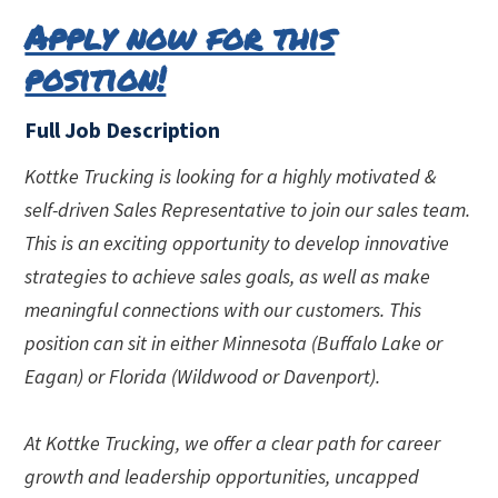
Apply now for this
position!
Full Job Description
Kottke Trucking is looking for a highly motivated &
self-driven Sales Representative to join our sales team.
This is an exciting opportunity to develop innovative
strategies to achieve sales goals, as well as make
meaningful connections with our customers. This
position can sit in either Minnesota (Buffalo Lake or
Eagan) or Florida (Wildwood or Davenport).
At Kottke Trucking, we offer a clear path for career
growth and leadership opportunities, uncapped