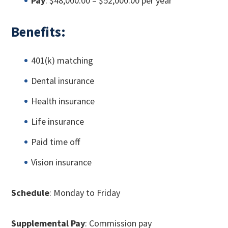
Pay
: $48,000.00 – $52,000.00 per year
Benefits:
401(k) matching
Dental insurance
Health insurance
Life insurance
Paid time off
Vision insurance
Schedule
: Monday to Friday
Supplemental Pay
: Commission pay