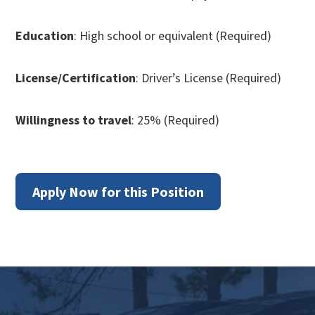
Education
: High school or equivalent (Required)
License/Certification
: Driver’s License (Required)
Willingness to travel
: 25% (Required)
Apply Now for this Position
Footer