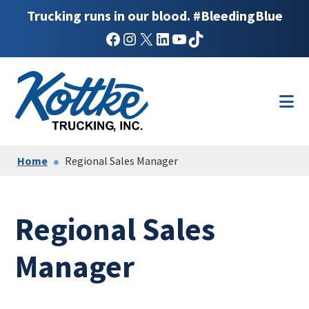
Trucking runs in our blood. #BleedingBlue
Facebook
Instagram
X
LinkedIn
YouTube
TikTok
Skip
Skip
to
to
main
footer
content
Home
Regional Sales Manager
Regional Sales
Manager