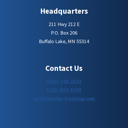
Headquarters
211 Hwy 212 E
P.O. Box 206
Buffalo Lake, MN 55314
Contact Us
(800) 248-2623
(320) 833-5385
info@kottke-trucking.com