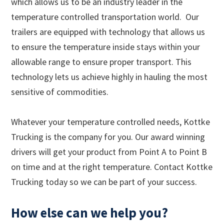
which allows us to be an industry leader in the
temperature controlled transportation world. Our
trailers are equipped with technology that allows us
to ensure the temperature inside stays within your
allowable range to ensure proper transport. This
technology lets us achieve highly in hauling the most
sensitive of commodities.
Whatever your temperature controlled needs, Kottke
Trucking is the company for you. Our award winning
drivers will get your product from Point A to Point B
on time and at the right temperature. Contact Kottke
Trucking today so we can be part of your success.
How else can we help you?