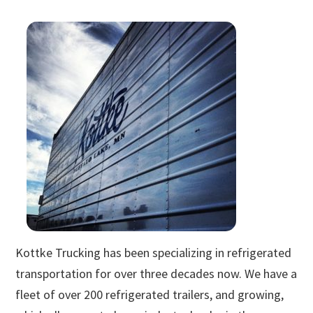
Kottke Trucking has been specializing in refrigerated
transportation for over three decades now. We have a
fleet of over 200 refrigerated trailers, and growing,