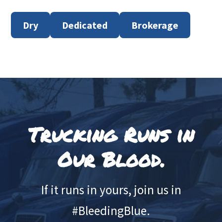
Dry
Dedicated
Brokerage
Footer
Trucking Runs in
Our Blood.
If it runs in yours, join us in
#BleedingBlue.