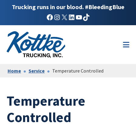
Trucking runs in our blood. #BleedingBlue
Facebook
Instagram
X
LinkedIn
YouTube
TikTok
Skip
Skip
to
to
main
footer
content
Home
Service
Temperature Controlled
Temperature
Controlled