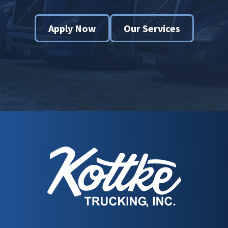
Apply Now
Our Services