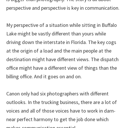
perspective and perspective is key in communication.
My perspective of a situation while sitting in Buffalo
Lake might be vastly different than yours while
driving down the interstate in Florida. The key cogs
at the origin of a load and the main people at the
destination might have different views. The dispatch
office might have a different view of things than the
billing office. And it goes on and on.
Canon only had six photographers with different
outlooks. In the trucking business, there are a lot of
voices and all of those voices have to work in darn-
near perfect harmony to get the job done which
makes communication essential.