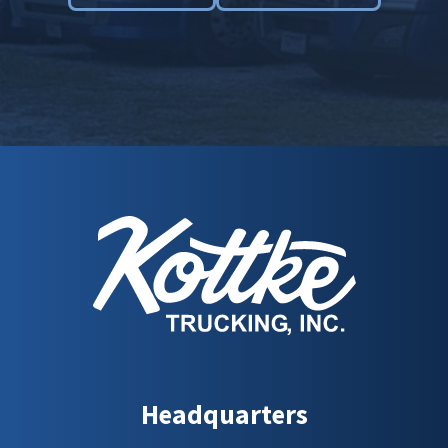
Headquarters