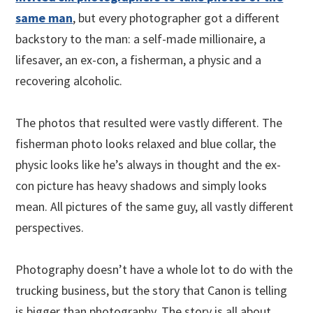
same man
, but every photographer got a different
backstory to the man: a self-made millionaire, a
lifesaver, an ex-con, a fisherman, a physic and a
recovering alcoholic.
The photos that resulted were vastly different. The
fisherman photo looks relaxed and blue collar, the
physic looks like he’s always in thought and the ex-
con picture has heavy shadows and simply looks
mean. All pictures of the same guy, all vastly different
perspectives.
Photography doesn’t have a whole lot to do with the
trucking business, but the story that Canon is telling
is bigger than photography. The story is all about