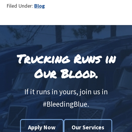
Filed Under:
Blog
Footer
Trucking Runs in
Our Blood.
If it runs in yours, join us in
#BleedingBlue.
Apply Now
Our Services