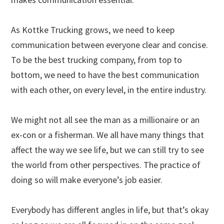
As Kottke Trucking grows, we need to keep
communication between everyone clear and concise.
To be the best trucking company, from top to
bottom, we need to have the best communication
with each other, on every level, in the entire industry.
We might not all see the man as a millionaire or an
ex-con or a fisherman. We all have many things that
affect the way we see life, but we can still try to see
the world from other perspectives. The practice of
doing so will make everyone’s job easier.
Everybody has different angles in life, but that’s okay