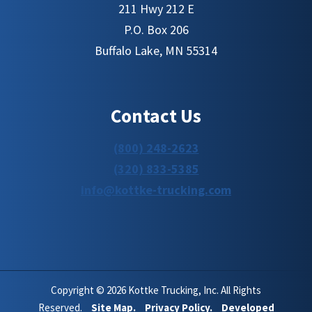
211 Hwy 212 E
P.O. Box 206
Buffalo Lake, MN 55314
Contact Us
(800) 248-2623
(320) 833-5385
info@kottke-trucking.com
Copyright © 2026 Kottke Trucking, Inc. All Rights
Reserved.
Site Map.
Privacy Policy.
Developed