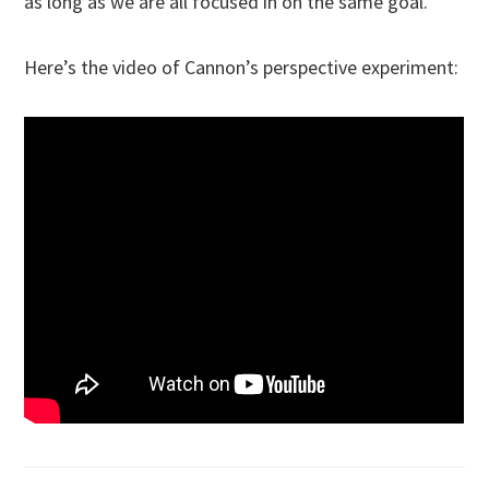
as long as we are all focused in on the same goal.
Here’s the video of Cannon’s perspective experiment: