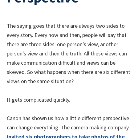
The saying goes that there are always two sides to
every story. Every now and then, people will say that
there are three sides: one person’s view, another
person’s view and then the truth. All these views can
make communication difficult and views can be
skewed. So what happens when there are six different
views on the same situation?
It gets complicated quickly.
Canon has shown us how a little different perspective
can change everything. The camera making company
invited six photographers to take photos of the