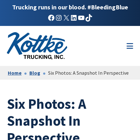
Trucking runs in our blood. #BleedingBlue
Facebook
Instagram
X
LinkedIn
YouTube
TikTok
Skip
Skip
to
to
main
footer
content
Home
Blog
Six Photos: A Snapshot In Perspective
Six Photos: A
Snapshot In
Perspective