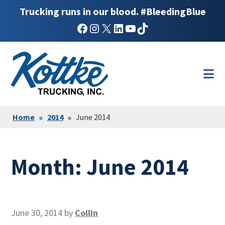
Trucking runs in our blood. #BleedingBlue
Facebook
Instagram
X
LinkedIn
YouTube
TikTok
Skip
Skip
to
to
main
footer
content
Home
2014
June 2014
Month:
June 2014
June 30, 2014
by
Collin