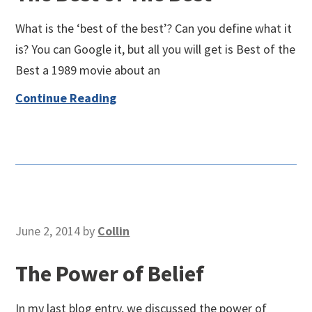
What is the ‘best of the best’? Can you define what it
is? You can Google it, but all you will get is Best of the
Best a 1989 movie about an
Continue Reading
June 2, 2014
by
Collin
The Power of Belief
In my last blog entry, we discussed the power of