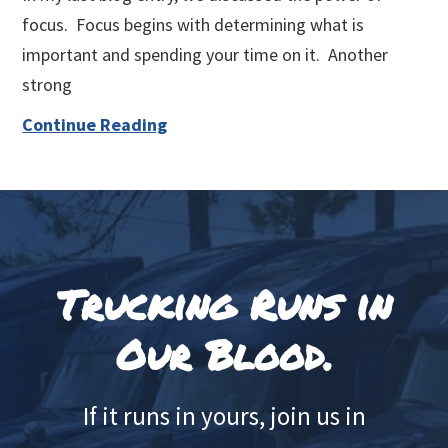
focus. Focus begins with determining what is
important and spending your time on it. Another
strong
Continue Reading
Footer
Trucking Runs in
Our Blood.
If it runs in yours, join us in