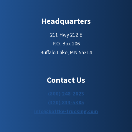
Headquarters
211 Hwy 212 E
P.O. Box 206
Buffalo Lake, MN 55314
Contact Us
(800) 248-2623
(320) 833-5385
info@kottke-trucking.com