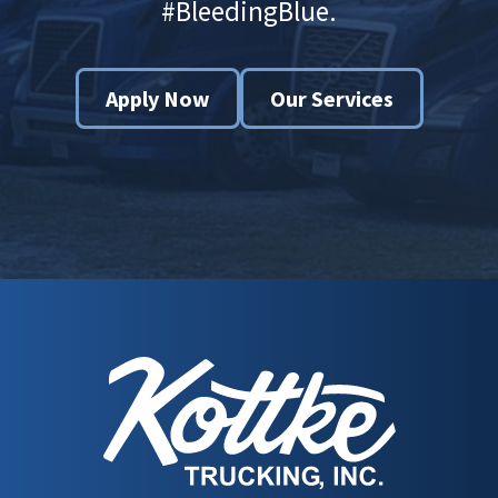
#BleedingBlue.
Apply Now
Our Services