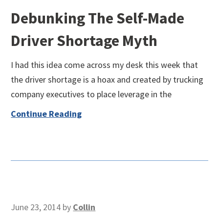
Debunking The Self-Made
Driver Shortage Myth
I had this idea come across my desk this week that
the driver shortage is a hoax and created by trucking
company executives to place leverage in the
Continue Reading
June 23, 2014
by
Collin