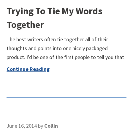
Trying To Tie My Words
Together
The best writers often tie together all of their
thoughts and points into one nicely packaged
product. I’d be one of the first people to tell you that
Continue Reading
June 16, 2014
by
Collin