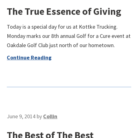
The True Essence of Giving
Today is a special day for us at Kottke Trucking.
Monday marks our 8th annual Golf for a Cure event at
Oakdale Golf Club just north of our hometown.
Continue Reading
June 9, 2014
by
Collin
The Best of The Best