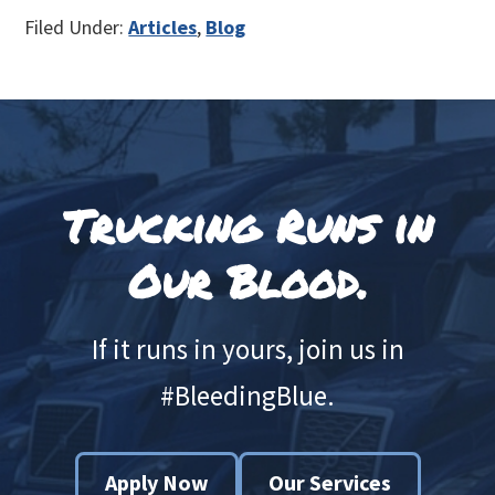
Filed Under:
Articles
,
Blog
Footer
Trucking Runs in
Our Blood.
If it runs in yours, join us in
#BleedingBlue.
Apply Now
Our Services