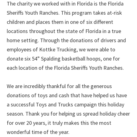
The charity we worked with in Florida is the Florida
Sheriffs Youth Ranches. This program takes at-risk
children and places them in one of six different
locations throughout the state of Florida in a true
home setting. Through the donations of drivers and
employees of Kottke Trucking, we were able to
donate six 54” Spalding basketball hoops, one for
each location of the Florida Sheriffs Youth Ranches.
We are incredibly thankful for all the generous
donations of toys and cash that have helped us have
a successful Toys and Trucks campaign this holiday
season. Thank you for helping us spread holiday cheer
for over 20 years, it truly makes this the most
wonderful time of the year.