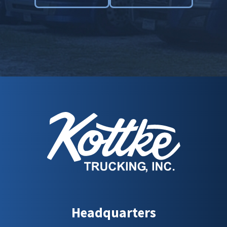
Headquarters