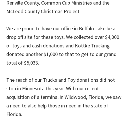
Renville County, Common Cup Ministries and the
McLeod County Christmas Project.
We are proud to have our office in Buffalo Lake be a
drop off site for these toys. We collected over $4,000
of toys and cash donations and Kottke Trucking
donated another $1,000 to that to get to our grand
total of $5,033.
The reach of our Trucks and Toy donations did not
stop in Minnesota this year. With our recent
acquisition of a terminal in Wildwood, Florida, we saw
a need to also help those in need in the state of
Florida.