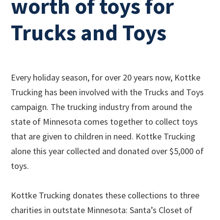
worth of toys for
Trucks and Toys
Every holiday season, for over 20 years now, Kottke
Trucking has been involved with the Trucks and Toys
campaign. The trucking industry from around the
state of Minnesota comes together to collect toys
that are given to children in need. Kottke Trucking
alone this year collected and donated over $5,000 of
toys.
Kottke Trucking donates these collections to three
charities in outstate Minnesota: Santa’s Closet of