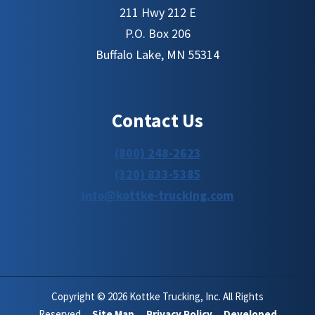
211 Hwy 212 E
P.O. Box 206
Buffalo Lake, MN 55314
Contact Us
(800) 248-2623
(320) 833-5385
info@kottke-trucking.com
Copyright © 2026 Kottke Trucking, Inc. All Rights
Reserved.
Site Map.
Privacy Policy.
Developed