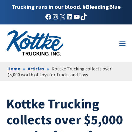
Trucking runs in our blood. #BleedingBlue
Facebook
Instagram
X
LinkedIn
YouTube
TikTok
Skip
Skip
to
to
main
footer
content
Home
Articles
Kottke Trucking collects over
$5,000 worth of toys for Trucks and Toys
Kottke Trucking
collects over $5,000