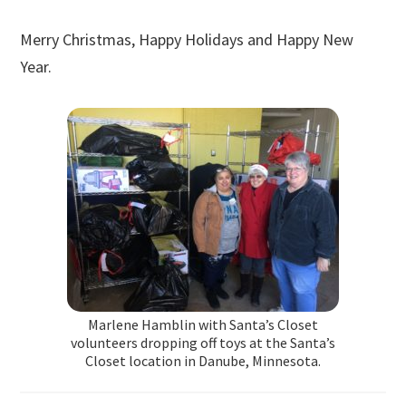
Merry Christmas, Happy Holidays and Happy New
Year.
Marlene Hamblin with Santa’s Closet
volunteers dropping off toys at the Santa’s
Closet location in Danube, Minnesota.